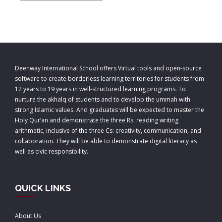
Deenway International School offers Virtual tools and open-source
software to create borderless learning territories for students from
12 years to 19 years in well-structured learning programs. To
nurture the akhalq of students and to develop the ummah with
strong Islamic values. And graduates will be expected to master the
Holy Qur’an and demonstrate the three Rs: reading writing
arithmetic, inclusive of the three Cs: creativity, communication, and
collaboration. They will be able to demonstrate digital literacy as
well as civic responsibility.
QUICK LINKS
About Us