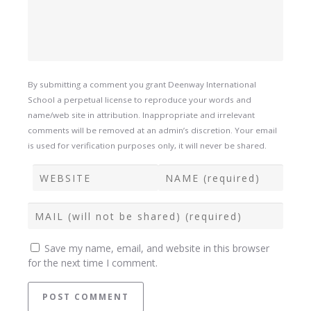
By submitting a comment you grant Deenway International
School a perpetual license to reproduce your words and
name/web site in attribution. Inappropriate and irrelevant
comments will be removed at an admin’s discretion. Your email
is used for verification purposes only, it will never be shared.
Save my name, email, and website in this browser
for the next time I comment.