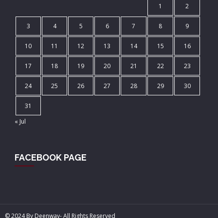
1
2
3
4
5
6
7
8
9
10
11
12
13
14
15
16
17
18
19
20
21
22
23
24
25
26
27
28
29
30
31
« Jul
FACEBOOK PAGE
© 2024 By Deenway- All Rights Reserved