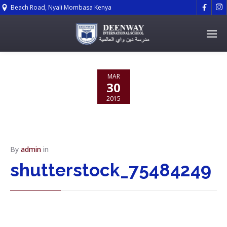


Beach Road, Nyali Mombasa Kenya
MAR
30
2015
NO
COMMENTS
By
admin
in
shutterstock_75484249