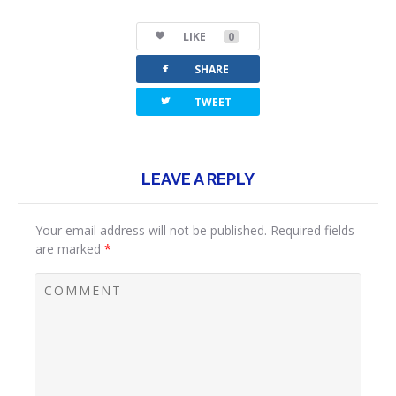
LIKE
0
facebook
SHARE
twitterbird
TWEET
LEAVE A REPLY
Your email address will not be published.
Required fields
are marked
*