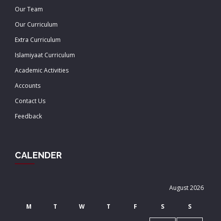
Our Team
Our Curriculum
Extra Curriculum
Islamiyaat Curriculum
Academic Activities
Accounts
Contact Us
Feedback
CALENDER
August 2026
M
T
W
T
F
S
S